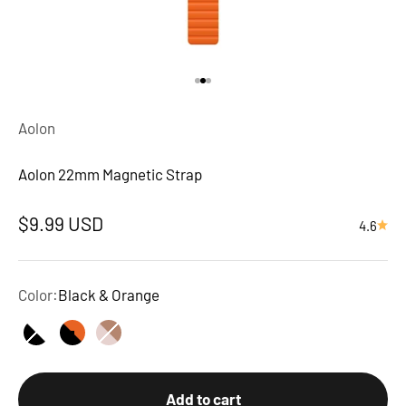
Go to item 1
Go to item 2
Go to item 3
Aolon
Aolon 22mm Magnetic Strap
Sale price
$9.99 USD
4.6
Color:
Black & Orange
Black & White
Black & Orange
Pink & Brown
Add to cart