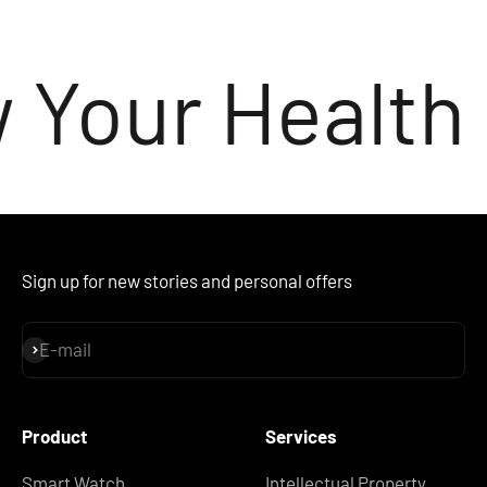
 Your Health
Sign up for new stories and personal offers
E-mail
Subscribe
Product
Services
Smart Watch
Intellectual Property