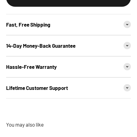
Fast, Free Shipping
14-Day Money-Back Guarantee
Hassle-Free Warranty
Lifetime Customer Support