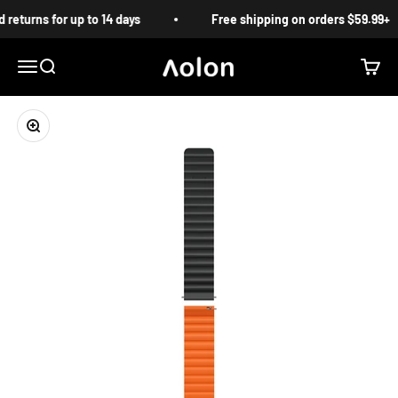
Skip to content
returns for up to 14 days
Free shipping on orders $59.99+
Aolon
Menu
Search
Cart
Zoom