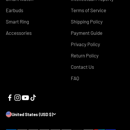
Earbuds
Terms of Service
Smart Ring
Shipping Policy
Accessories
Payment Guide
Privacy Policy
Return Policy
Contact Us
FAQ
United States (USD $)